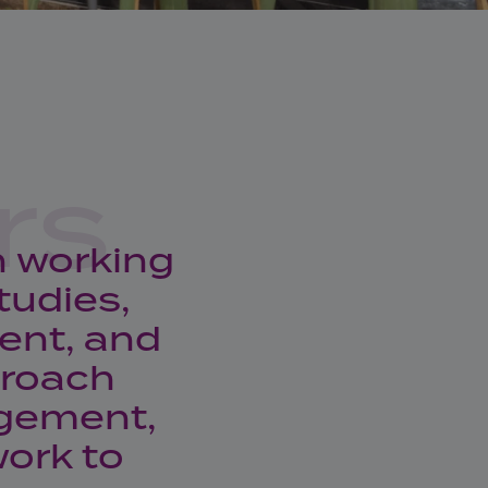
rs
n working
tudies,
ent, and
proach
agement,
ork to