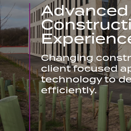
Advanced
Construct
Experienc
Changing constr
client focused ap
technology to de
efficiently.