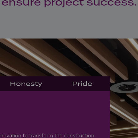
ensure project success.
Honesty
Pride
n
nnovation to transform the construction