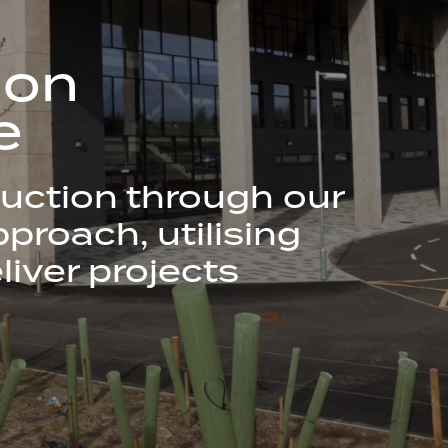
ion
e
uction through our
proach, utilising
liver projects