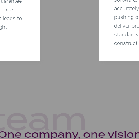
software, 
guarantee
accurately
source
pushing ou
t leads to
deliver pr
ght
standards 
constructi
team
One company, one visio