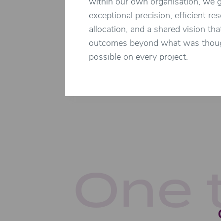
within our own organisation, we 
exceptional precision, efficient re
allocation, and a shared vision tha
outcomes beyond what was thou
possible on every project.
One 