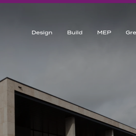
Design
Build
MEP
Gr