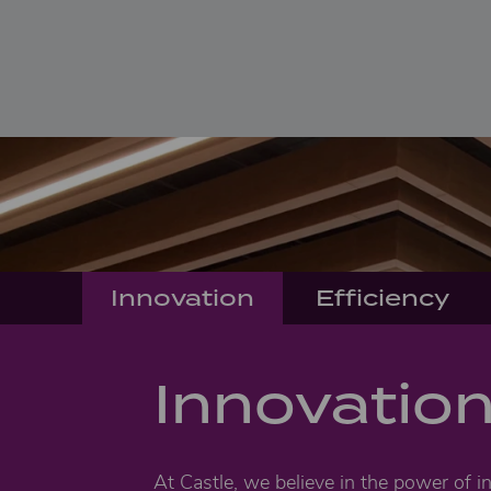
Innovation
Efficiency
Innovatio
At Castle, we believe in the power of i