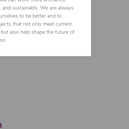
we can work more efficiently,
, and sustainably. We are always
rselves to be better and to
ojects that not only meet current
but also help shape the future of
on.
n