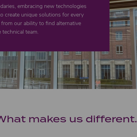
ndaries, embracing new technologies
to create unique solutions for every
from our ability to find alternative
e technical team.
What makes us different..