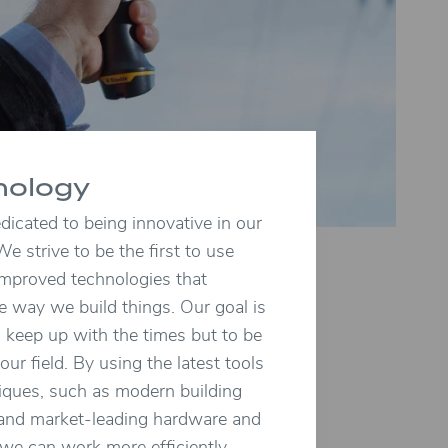
nology
icated to being innovative in our
We strive to be the first to use
mproved technologies that
e way we build things. Our goal is
o keep up with the times but to be
 our field. By using the latest tools
iques, such as modern building
 and market-leading hardware and