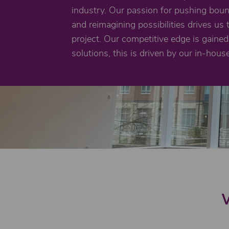
industry. Our passion for pushing bou
and reimagining possibilities drives us 
project. Our competitive edge is gained 
solutions, this is driven by our in-hous