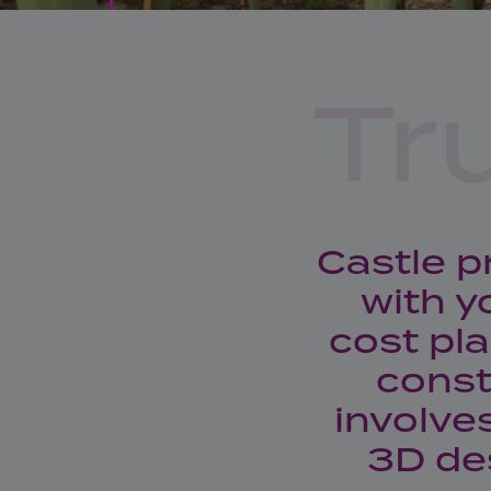
Tr
Castle p
with y
cost pl
const
involve
3D de