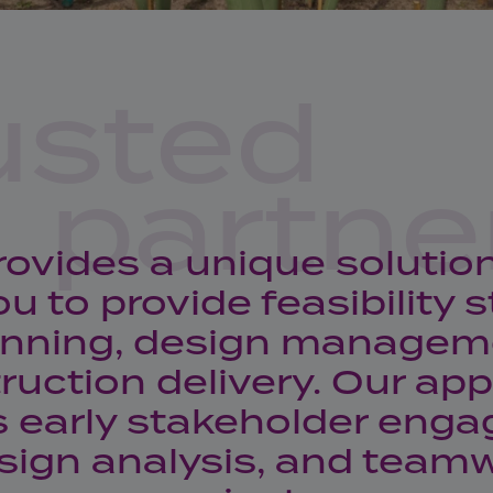
usted
partne
rovides a unique solutio
ou to provide feasibility s
anning, design managem
ruction delivery. Our ap
s early stakeholder eng
sign analysis, and teamw