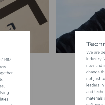
Tech
We are ded
industry. 
 of BIM
new and i
ieve
change th
ogether
not just t
 to
leaders in
es,
and techn
fying
materials
ities