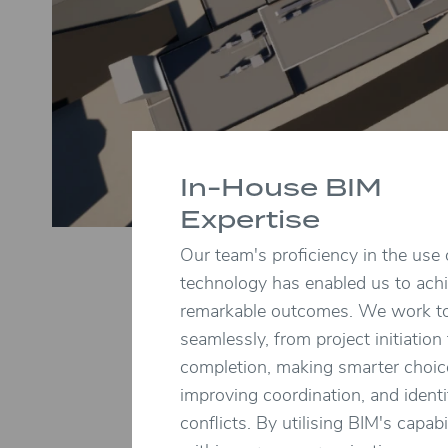
In-House BIM
Expertise
Our team's proficiency in the use
technology has enabled us to ach
remarkable outcomes. We work t
seamlessly, from project initiation
completion, making smarter choic
improving coordination, and identi
conflicts. By utilising BIM's capabil