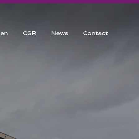
een
CSR
News
Contact