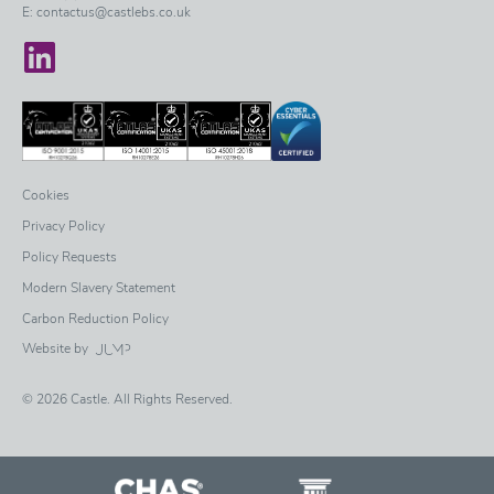
E:
contactus@castlebs.co.uk
Castle on LinkedIn
Cookies
Privacy Policy
Policy Requests
Modern Slavery Statement
Carbon Reduction Policy
Website by
© 2026 Castle. All Rights Reserved.