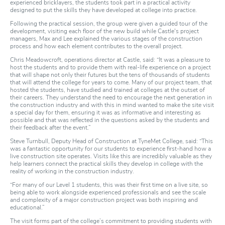
experienced bricklayers, the students took part in a practical activity
designed to put the skills they have developed at college into practice.
Following the practical session, the group were given a guided tour of the
development, visiting each floor of the new build while Castle's project
managers, Max and Lee explained the various stages of the construction
process and how each element contributes to the overall project.
Chris Meadowcroft, operations director at Castle, said: “It was a pleasure to
host the students and to provide them with real-life experience on a project
that will shape not only their futures but the tens of thousands of students
that will attend the college for years to come. Many of our project team, that
hosted the students, have studied and trained at colleges at the outset of
their careers. They understand the need to encourage the next generation in
the construction industry and with this in mind wanted to make the site visit
a special day for them, ensuring it was as informative and interesting as
possible and that was reflected in the questions asked by the students and
their feedback after the event.”
Steve Turnbull, Deputy Head of Construction at TyneMet College, said: “This
was a fantastic opportunity for our students to experience first-hand how a
live construction site operates. Visits like this are incredibly valuable as they
help learners connect the practical skills they develop in college with the
reality of working in the construction industry.
“For many of our Level 1 students, this was their first time on a live site, so
being able to work alongside experienced professionals and see the scale
and complexity of a major construction project was both inspiring and
educational.”
The visit forms part of the college’s commitment to providing students with