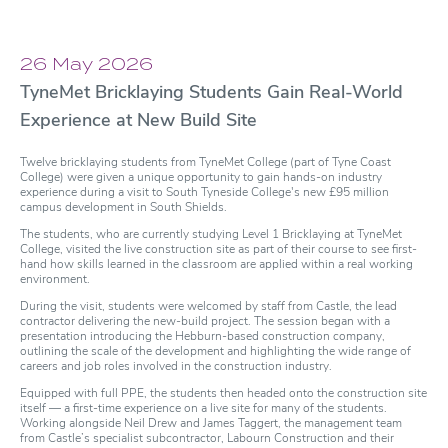
26 May 2026
TyneMet Bricklaying Students Gain Real-World
Experience at New Build Site
Twelve bricklaying students from TyneMet College (part of Tyne Coast
College) were given a unique opportunity to gain hands-on industry
experience during a visit to South Tyneside College's new £95 million
campus development in South Shields.
The students, who are currently studying Level 1 Bricklaying at TyneMet
College, visited the live construction site as part of their course to see first-
hand how skills learned in the classroom are applied within a real working
environment.
During the visit, students were welcomed by staff from Castle, the lead
contractor delivering the new-build project. The session began with a
presentation introducing the Hebburn-based construction company,
outlining the scale of the development and highlighting the wide range of
careers and job roles involved in the construction industry.
Equipped with full PPE, the students then headed onto the construction site
itself — a first-time experience on a live site for many of the students.
Working alongside Neil Drew and James Taggert, the management team
from Castle’s specialist subcontractor, Labourn Construction and their