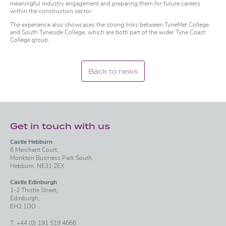
meaningful industry engagement and preparing them for future careers
within the construction sector.
The experience also showcases the strong links between TyneMet College
and South Tyneside College, which are both part of the wider Tyne Coast
College group.
Back to news
Get in touch with us
Castle Hebburn
6 Merchant Court,
Monkton Business Park South,
Hebburn, NE31 2EX
Castle Edinburgh
1-2 Thistle Street,
Edinburgh,
EH2 1DD
T:
+44 (0) 191 519 4666