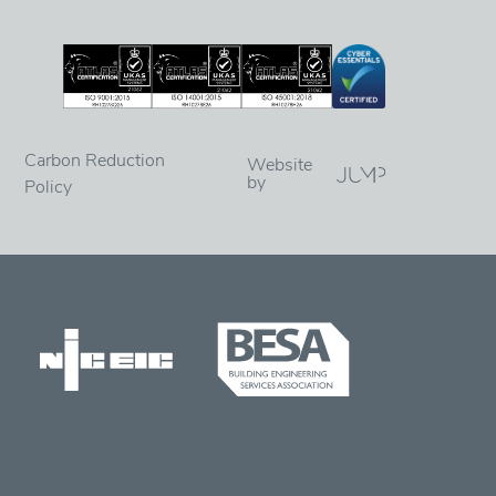
Carbon Reduction
Website
by
Policy