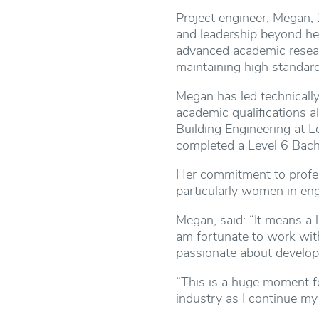
Project engineer, Megan, 
and leadership beyond her
advanced academic resear
maintaining high standard
Megan has led technically
academic qualifications a
Building Engineering at L
completed a Level 6 Bach
Her commitment to profes
particularly women in eng
Megan, said: “It means a 
am fortunate to work wit
passionate about developi
“This is a huge moment fo
industry as I continue my 