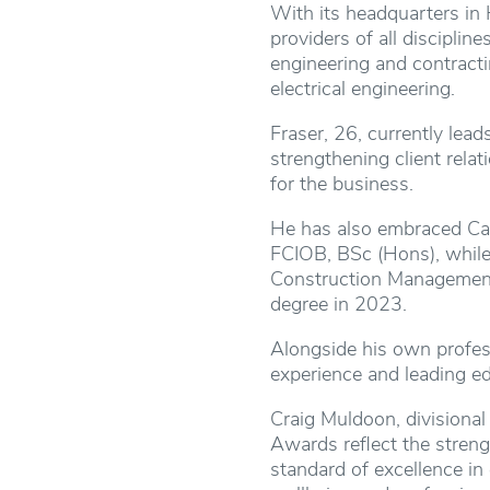
With its headquarters in 
providers of all disciplin
engineering and contracti
electrical engineering.
Fraser, 26, currently lead
strengthening client rela
for the business.
He has also embraced Cast
FCIOB, BSc (Hons), while
Construction Management
degree in 2023.
Alongside his own profess
experience and leading ed
Craig Muldoon, divisional
Awards reflect the streng
standard of excellence in