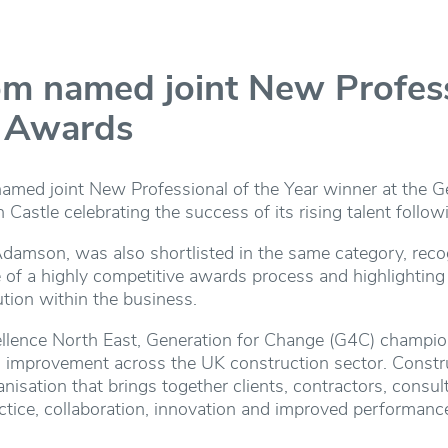
 named joint New Professi
C Awards
ed joint New Professional of the Year winner at the G
astle celebrating the success of its rising talent follo
Adamson, was also shortlisted in the same category, rec
ge of a highly competitive awards process and highlighting
tion within the business.
ellence North East, Generation for Change (G4C) champi
improvement across the UK construction sector. Constr
nisation that brings together clients, contractors, consul
actice, collaboration, innovation and improved performance