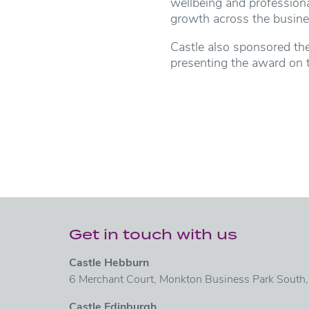
wellbeing and profession
growth across the busine
Castle also sponsored th
presenting the award on t
Get in touch with us
Castle Hebburn
6 Merchant Court, Monkton Business Park South
Castle Edinburgh