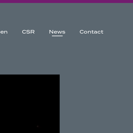
een
CSR
News
Contact