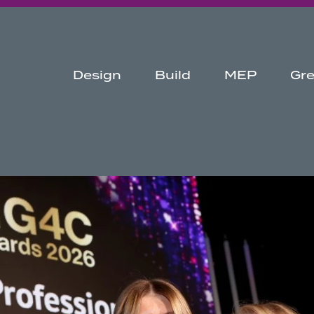
Design
Build
MEP
Gr