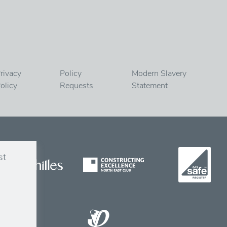
rivacy
Policy
Modern Slavery
olicy
Requests
Statement
st