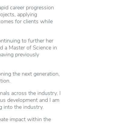
rapid career progression
ojects, applying
omes for clients while
ntinuing to further her
d a Master of Science in
having previously
ing the next generation,
tion.
als across the industry. I
ous development and I am
 into the industry.
eate impact within the