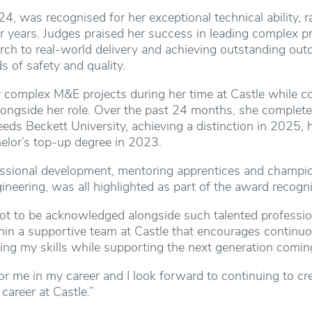
24, was recognised for her exceptional technical ability, 
 years. Judges praised her success in leading complex pr
ch to real-world delivery and achieving outstanding outc
s of safety and quality.
 complex M&E projects during her time at Castle while co
longside her role. Over the past 24 months, she complete
eeds Beckett University, achieving a distinction in 2025, 
elor’s top-up degree in 2023.
sional development, mentoring apprentices and champion
ineering, was all highlighted as part of the award recogni
lot to be acknowledged alongside such talented profession
hin a supportive team at Castle that encourages continu
ng my skills while supporting the next generation coming
r me in my career and I look forward to continuing to cr
career at Castle.”