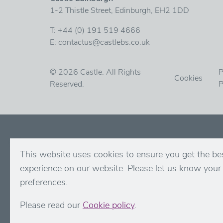
1-2 Thistle Street, Edinburgh, EH2 1DD
T:
+44 (0) 191 519 4666
E:
contactus@castlebs.co.uk
© 2026 Castle. All Rights
P
Cookies
Reserved.
P
This website uses cookies to ensure you get the be
experience on our website. Please let us know your
preferences.
Please read our
Cookie policy
.