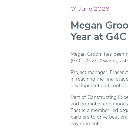
01 June 2026
Megan Groom
Year at G4
Megan Groom has been nam
(G4C) 2026 Awards, with C
Project manager, Fraser 
in reaching the final sta
development and contribu
Part of Constructing Exc
and promotes continuous 
East is a member-led orga
partners to drive best pr
environment.