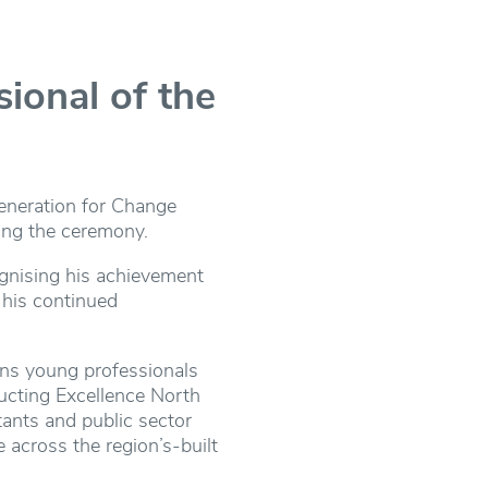
onal of the
eneration for Change
wing the ceremony.
ognising his achievement
 his continued
ons young professionals
ucting Excellence North
tants and public sector
 across the region’s-built