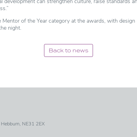
al development can strengthen culture, raise standards a
ss.”
e Mentor of the Year category at the awards, with design
he night.
Back to news
, Hebburn, NE31 2EX