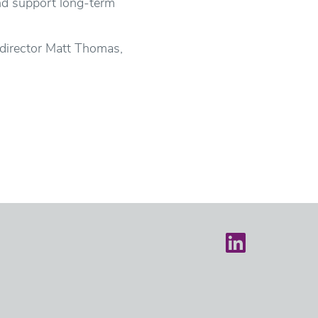
nd support long-term
 director Matt Thomas,
Castle on LinkedIn