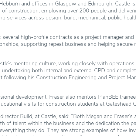
Hebburn and offices in Glasgow and Edinburgh, Castle is
es of construction, employing over 200 people and deliver
ng services across design, build, mechanical, public heal
s several high-profile contracts as a project manager and 
tionships, supporting repeat business and helping secure
le’s mentoring culture, working closely with operations
 undertaking both internal and external CPD and complet
 following his Construction Engineering and Project M
ional development, Fraser also mentors PlanBEE trainees,
ucational visits for construction students at Gateshead C
 director Build, at Castle, said: “Both Megan and Fraser’
th of talent within the business and the dedication the p
 everything they do. They are strong examples of how inve