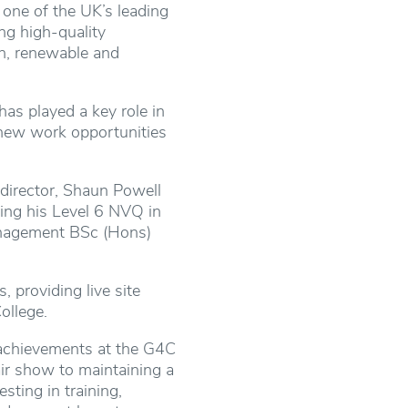
 one of the UK’s leading
ing high-quality
th, renewable and
has played a key role in
 new work opportunities
 director, Shaun Powell
ing his Level 6 NVQ in
anagement BSc (Hons)
 providing live site
ollege.
s achievements at the G4C
air show to maintaining a
sting in training,