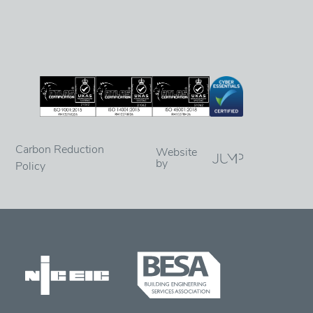
Carbon Reduction
Website
by
Policy