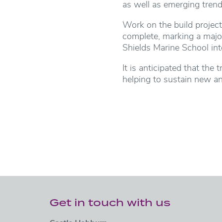
as well as emerging tren
Work on the build projec
complete, marking a majo
Shields Marine School int
It is anticipated that the
helping to sustain new an
Get in touch with us