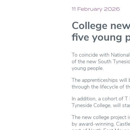
11 February 2026
College new 
five young 
To coincide with National
of the new South Tyneside
young people.
The apprenticeships will 
through the lifecycle of th
In addition, a cohort of 
Tyneside College, will st
The new college project 
by award-winning, Castle