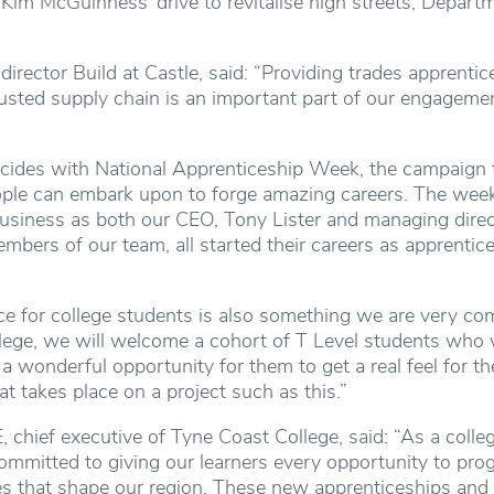
Kim McGuinness’ drive to revitalise high streets, Depar
director Build at Castle, said: “Providing trades apprenti
rusted supply chain is an important part of our engageme
ides with National Apprenticeship Week, the campaign to
ople can embark upon to forge amazing careers. The week
business as both our CEO, Tony Lister and managing dir
bers of our team, all started their careers as apprentic
e for college students is also something we are very com
llege, we will welcome a cohort of T Level students who
 a wonderful opportunity for them to get a real feel for t
at takes place on a project such as this.”
chief executive of Tyne Coast College, said: “As a colleg
mmitted to giving our learners every opportunity to prog
ries that shape our region. These new apprenticeships an