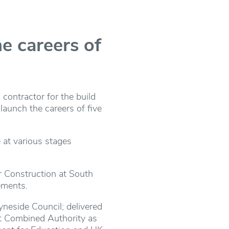
he careers of
contractor for the build
launch the careers of five
 at various stages
or Construction at South
ements.
neside Council; delivered
st Combined Authority as