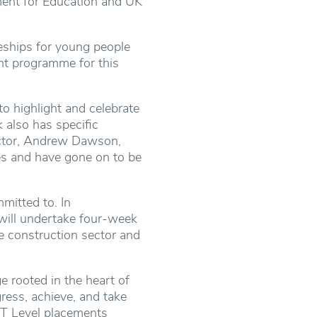
tment for Education and UK
ceships for young people
nt programme for this
 highlight and celebrate
 also has specific
ector, Andrew Dawson,
es and have gone on to be
mitted to. In
 will undertake four-week
he construction sector and
e rooted in the heart of
ress, achieve, and take
d T Level placements