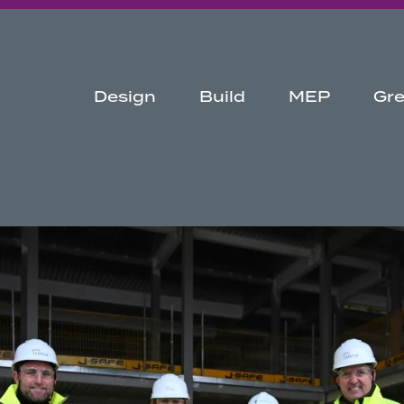
Design
Build
MEP
Gr