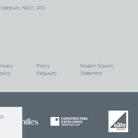
, Hebburn, NE31 2EX
rivacy
Policy
Modern Slavery
olicy
Requests
Statement
st