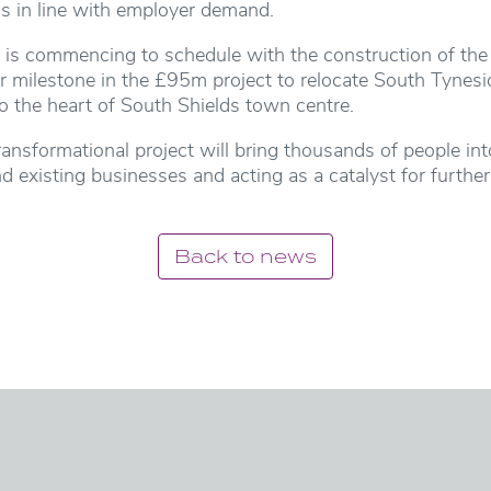
ds in line with employer demand.
t is commencing to schedule with the construction of the
r milestone in the £95m project to relocate South Tynes
o the heart of South Shields town centre.
 transformational project will bring thousands of people in
d existing businesses and acting as a catalyst for furthe
Back to news