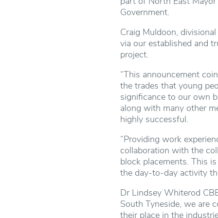
part of North East Mayor 
Government.
Craig Muldoon, divisional 
via our established and t
project.
“This announcement coinc
the trades that young pe
significance to our own 
along with many other mem
highly successful.
“Providing work experienc
collaboration with the co
block placements. This is
the day-to-day activity th
Dr Lindsey Whiterod CBE, 
South Tyneside, we are co
their place in the indust