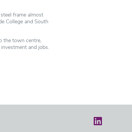
 steel frame almost
ide College and South
to the town centre,
r investment and jobs.
Castle on LinkedIn