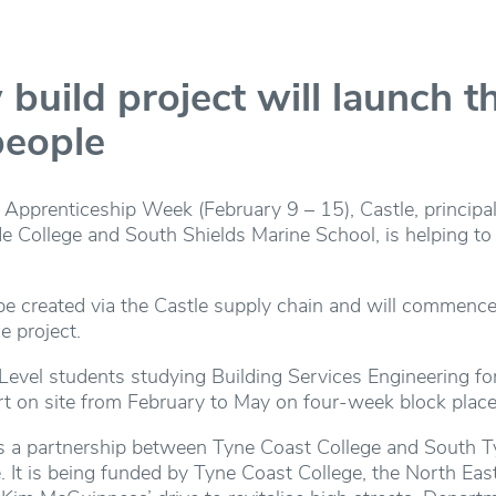
build project will launch t
people
 Apprenticeship Week (February 9 – 15), Castle, principal 
 College and South Shields Marine School, is helping to 
be created via the Castle supply chain and will commence
e project.
T Level students studying Building Services Engineering f
art on site from February to May on four-week block plac
is a partnership between Tyne Coast College and South Ty
. It is being funded by Tyne Coast College, the North Ea