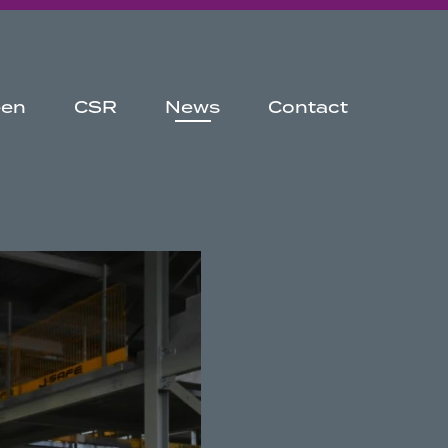
een
CSR
News
Contact