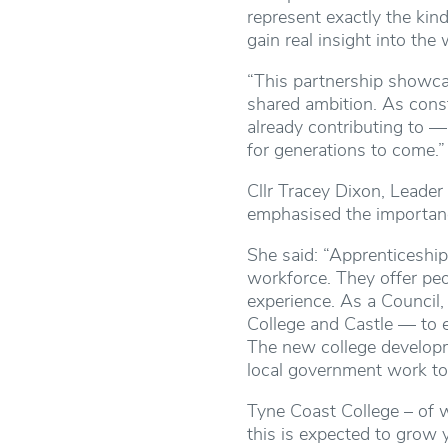
represent exactly the kin
gain real insight into th
“This partnership showca
shared ambition. As const
already contributing to —
for generations to come.”
Cllr Tracey Dixon, Leader
emphasised the importanc
She said: “Apprenticeships
workforce. They offer peop
experience. As a Council
College and Castle — to e
The new college developm
local government work to
Tyne Coast College – of w
this is expected to grow 