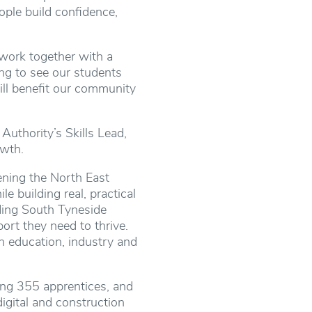
ople build confidence,
work together with a
ing to see our students
ill benefit our community
uthority’s Skills Lead,
owth.
hening the North East
e building real, practical
ding South Tyneside
ort they need to thrive.
 education, industry and
ning 355 apprentices, and
digital and construction