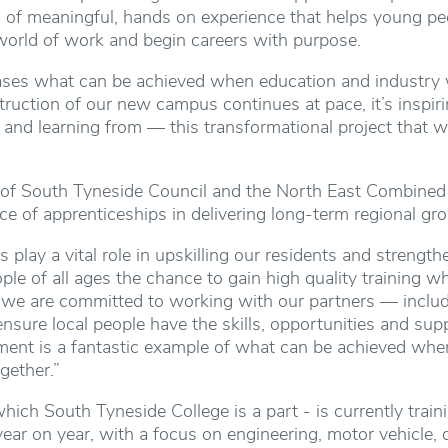
d of meaningful, hands on experience that helps young pe
e world of work and begin careers with purpose.
ses what can be achieved when education and industry 
ruction of our new campus continues at pace, it’s inspir
 and learning from — this transformational project that w
 of South Tyneside Council and the North East Combined A
e of apprenticeships in delivering long-term regional gr
 play a vital role in upskilling our residents and strengt
le of all ages the chance to gain high quality training whil
, we are committed to working with our partners — inclu
nsure local people have the skills, opportunities and supp
ent is a fantastic example of what can be achieved when
gether.”
hich South Tyneside College is a part - is currently trai
year on year, with a focus on engineering, motor vehicle, 