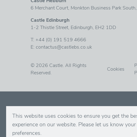
Castle Hebburn
6 Merchant Court, Monkton Business Park South
Castle Edinburgh
1-2 Thistle Street, Edinburgh, EH2 1DD
T:
+44 (0) 191 519 4666
E:
contactus@castlebs.co.uk
© 2026 Castle. All Rights
P
Cookies
Reserved.
P
This website uses cookies to ensure you get the be
experience on our website. Please let us know your
preferences.